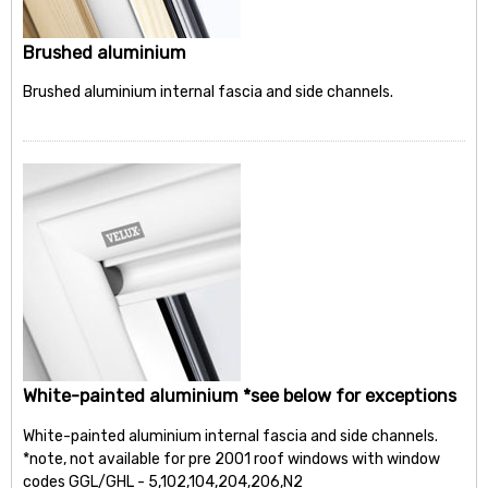
Brushed aluminium
Brushed aluminium internal fascia and side channels.
White-painted aluminium *see below for exceptions
White-painted aluminium internal fascia and side channels.
*note, not available for pre 2001 roof windows with window
codes GGL/GHL - 5,102,104,204,206,N2