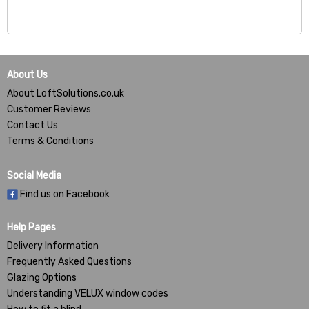
About Us
About LoftSolutions.co.uk
Customer Reviews
Contact Us
Terms & Conditions
Social Media
Find us on Facebook
Help Pages
Delivery Information
Frequently Asked Questions
Glazing Options
Understanding VELUX window codes