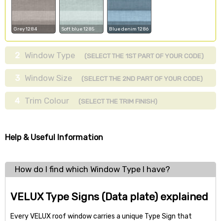
Grey 1284
Soft blue 1285
Blue denim 1286
2
Window Type
(SELECT THE 1ST PART OF YOUR CODE)
3
Window Size
(SELECT THE 2ND PART OF YOUR CODE)
4
Trim Colour
(SELECT THE TRIM FINISH)
Help & Useful Information
How do I find which Window Type I have?
VELUX Type Signs (Data plate) explained
Every VELUX roof window carries a unique Type Sign that