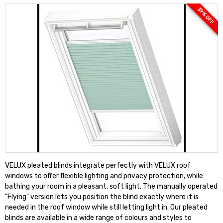
39 % OFF
VELUX pleated blinds integrate perfectly with VELUX roof
windows to offer flexible lighting and privacy protection, while
bathing your room in a pleasant, soft light. The manually operated
"Flying" version lets you position the blind exactly where it is
needed in the roof window while still letting light in. Our pleated
blinds are available in a wide range of colours and styles to