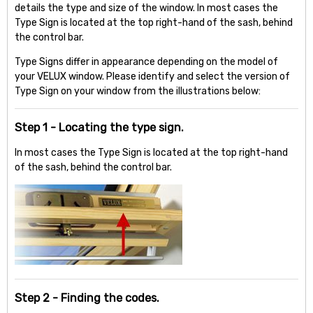
details the type and size of the window. In most cases the
Type Sign is located at the top right-hand of the sash, behind
the control bar.
Type Signs differ in appearance depending on the model of
your VELUX window. Please identify and select the version of
Type Sign on your window from the illustrations below:
Step 1 - Locating the type sign.
In most cases the Type Sign is located at the top right-hand
of the sash, behind the control bar.
Step 2 - Finding the codes.