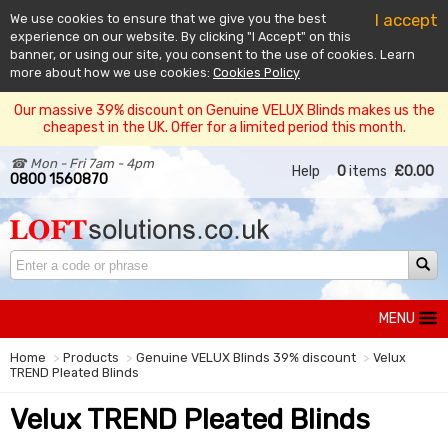
I accept
We use cookies to ensure that we give you the best
experience on our website. By clicking "I Accept" on this
banner, or using our site, you consent to the use of cookies. Learn
more about how we use cookies:
Cookies Policy
Our massive 39% discount on Genuine VELUX Blinds makes us the
cheapest in the UK. Offer for a limited period this month.
☎ Mon - Fri 7am - 4pm
Help
0
items
£0.00
0800 1560870
MENU
Home
Products
Genuine VELUX Blinds 39% discount
Velux
TREND Pleated Blinds
Velux TREND Pleated Blinds