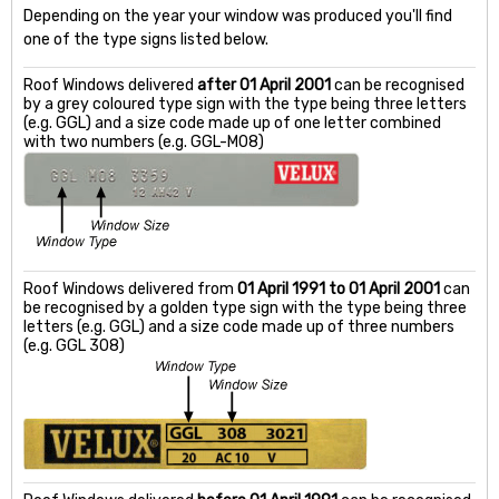
Depending on the year your window was produced you'll find
one of the type signs listed below.
Roof Windows delivered
after 01 April 2001
can be recognised
by a grey coloured type sign with the type being three letters
(e.g. GGL) and a size code made up of one letter combined
with two numbers (e.g. GGL-M08)
Roof Windows delivered from
01 April 1991 to 01 April 2001
can
be recognised by a golden type sign with the type being three
letters (e.g. GGL) and a size code made up of three numbers
(e.g. GGL 308)