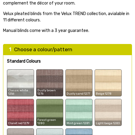
complement the décor of your room.
Velux pleated blinds from the Velux TREND collection, avialable in
11 different colours.
Manual blinds come with a 3 year guarantee.
1
Choose a colour/pattern
Standard Colours
Classic white
Dusty brown
1256
1276
Dusty sand 1277
Beige 1278
Forest green
Claret red 1279
1280
Mint green 1281
Light beige 1283