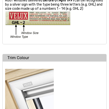
Roof Windows delivered
before 01 April 1991
can be recognised
by a silver sign with the type being three letters (e.g. GHL) and
size code made up of a numbers 1 - 14 (e.g. GHL 2)
Trim Colour