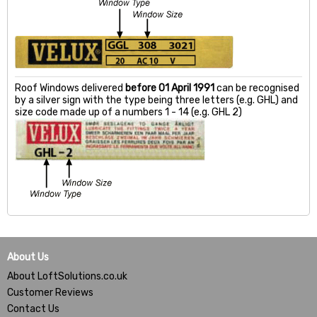
Roof Windows delivered
before 01 April 1991
can be recognised
by a silver sign with the type being three letters (e.g. GHL) and
size code made up of a numbers 1 - 14 (e.g. GHL 2)
About Us
About LoftSolutions.co.uk
Customer Reviews
Contact Us