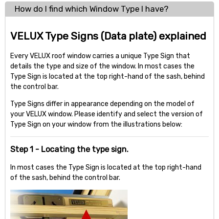
How do I find which Window Type I have?
VELUX Type Signs (Data plate) explained
Every VELUX roof window carries a unique Type Sign that
details the type and size of the window. In most cases the
Type Sign is located at the top right-hand of the sash, behind
the control bar.
Type Signs differ in appearance depending on the model of
your VELUX window. Please identify and select the version of
Type Sign on your window from the illustrations below:
Step 1 - Locating the type sign.
In most cases the Type Sign is located at the top right-hand
of the sash, behind the control bar.