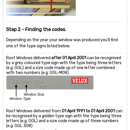
Step 2 - Finding the codes.
Depending on the year your window was produced you'll find
one of the type signs listed below.
Roof Windows delivered
after 01 April 2001
can be recognised
by a grey coloured type sign with the type being three letters
(e.g. GGL) and a size code made up of one letter combined
with two numbers (e.g. GGL-M08)
Roof Windows delivered from
01 April 1991 to 01 April 2001
can
be recognised by a golden type sign with the type being three
letters (e.g. GGL) and a size code made up of three numbers
(e.g. GGL 308)