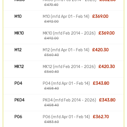
£470.40
M10
M10 (mfd Apr 01 - Feb 14)
£369.00
£492.00
MK10
MK10 (mfd Feb 2014 - 2026)
£369.00
£492.00
M12
M12 (mfd Apr 01 - Feb 14)
£420.30
£560.40
MK12
MK12 (mfd Feb 2014 - 2026)
£420.30
£560.40
P04
P04 (mfd Apr 01 - Feb 14)
£343.80
£458.40
PK04
PK04 (mfd Feb 2014 - 2026)
£343.80
£458.40
P06
P06 (mfd Apr 01 - Feb 14)
£362.70
£483.60