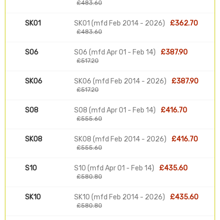
£483.60
SK01
SK01 (mfd Feb 2014 - 2026)
£362.70
£483.60
S06
S06 (mfd Apr 01 - Feb 14)
£387.90
£517.20
SK06
SK06 (mfd Feb 2014 - 2026)
£387.90
£517.20
S08
S08 (mfd Apr 01 - Feb 14)
£416.70
£555.60
SK08
SK08 (mfd Feb 2014 - 2026)
£416.70
£555.60
S10
S10 (mfd Apr 01 - Feb 14)
£435.60
£580.80
SK10
SK10 (mfd Feb 2014 - 2026)
£435.60
£580.80