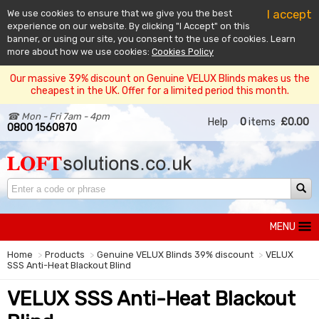
I accept
We use cookies to ensure that we give you the best
experience on our website. By clicking "I Accept" on this
banner, or using our site, you consent to the use of cookies. Learn
more about how we use cookies:
Cookies Policy
Our massive 39% discount on Genuine VELUX Blinds makes us the
cheapest in the UK. Offer for a limited period this month.
☎ Mon - Fri 7am - 4pm
Help
0
items
£0.00
0800 1560870
MENU
Home
Products
Genuine VELUX Blinds 39% discount
VELUX
SSS Anti-Heat Blackout Blind
VELUX SSS Anti-Heat Blackout