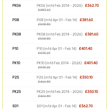
PK06
PK06 (mfd Feb 2014 - 2026)
£362.70
£483.60
P08
P08 (mfd Apr 01 - Feb 14)
£381.60
£508.80
PK08
PK08 (mfd Feb 2014 - 2026)
£381.60
£508.80
P10
P10 (mfd Apr 01 - Feb 14)
£401.40
£535.20
PK10
PK10 (mfd Feb 2014 - 2026)
£401.40
£535.20
P25
P25 (mfd Apr 01 - Feb 14)
£350.10
£466.80
PK25
PK25 (mfd Feb 2014 - 2026)
£350.10
£466.80
S01
S01 (mfd Apr 01 - Feb 14)
£362.70