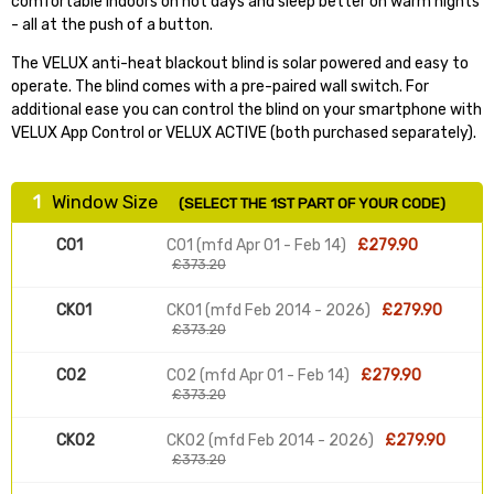
comfortable indoors on hot days and sleep better on warm nights
- all at the push of a button.
The VELUX anti-heat blackout blind is solar powered and easy to
operate. The blind comes with a pre-paired wall switch. For
additional ease you can control the blind on your smartphone with
VELUX App Control or VELUX ACTIVE (both purchased separately).
1
Window Size
(SELECT THE 1ST PART OF YOUR CODE)
C01
C01 (mfd Apr 01 - Feb 14)
£279.90
£373.20
CK01
CK01 (mfd Feb 2014 - 2026)
£279.90
£373.20
C02
C02 (mfd Apr 01 - Feb 14)
£279.90
£373.20
CK02
CK02 (mfd Feb 2014 - 2026)
£279.90
£373.20