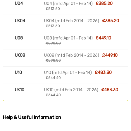
U04
U04 (mfd Apr 01 - Feb 14)
£385.20
£513.60
UK04
UK04 (mfd Feb 2014 - 2026)
£385.20
£513.60
U08
U08 (mfd Apr 01 - Feb 14)
£449.10
£598.80
UK08
UK08 (mfd Feb 2014 - 2026)
£449.10
£598.80
U10
U10 (mfd Apr 01 - Feb 14)
£483.30
£644.40
UK10
UK10 (mfd Feb 2014 - 2026)
£483.30
£644.40
Help & Useful Information