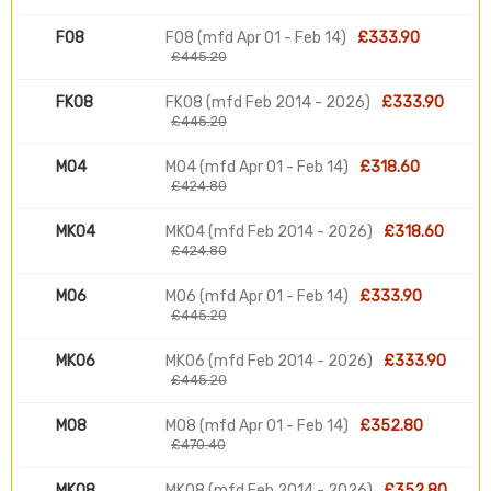
F08
F08 (mfd Apr 01 - Feb 14)
£333.90
£445.20
FK08
FK08 (mfd Feb 2014 - 2026)
£333.90
£445.20
M04
M04 (mfd Apr 01 - Feb 14)
£318.60
£424.80
MK04
MK04 (mfd Feb 2014 - 2026)
£318.60
£424.80
M06
M06 (mfd Apr 01 - Feb 14)
£333.90
£445.20
MK06
MK06 (mfd Feb 2014 - 2026)
£333.90
£445.20
M08
M08 (mfd Apr 01 - Feb 14)
£352.80
£470.40
MK08
MK08 (mfd Feb 2014 - 2026)
£352.80