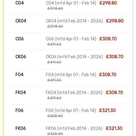
C04
C04 (mfd Apr 01 - Feb 14)
£298.80
£398.40
CK04
CK04 (mfd Feb 2014 - 2026)
£298.80
£398.40
C06
C06 (mfd Apr 01 - Feb 14)
£308.70
£411.60
CK06
CK06 (mfd Feb 2014 - 2026)
£308.70
£411.60
F04
F04 (mfd Apr 01 - Feb 14)
£308.70
£411.60
FK04
FK04 (mfd Feb 2014 - 2026)
£308.70
£411.60
F06
F06 (mfd Apr 01 - Feb 14)
£321.30
£428.40
FK06
FK06 (mfd Feb 2014 - 2026)
£321.30
£428.40