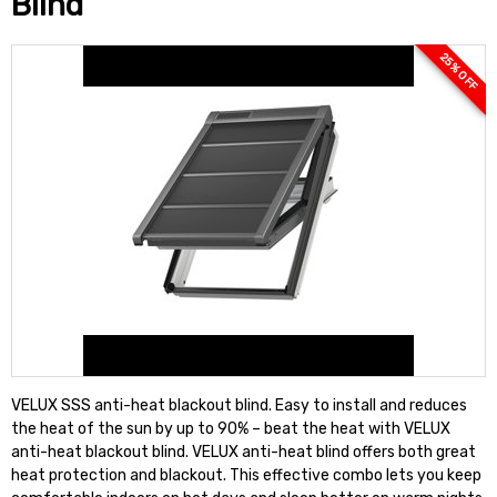
Blind
25 % OFF
VELUX SSS anti-heat blackout blind. Easy to install and reduces
the heat of the sun by up to 90% – beat the heat with VELUX
anti-heat blackout blind. VELUX anti-heat blind offers both great
heat protection and blackout. This effective combo lets you keep