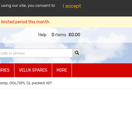
I accept
 using our site, you consent to
limited period this month.
Help
0
items
£0.00
RIES
VELUX SPARES
MORE
comp, GGL/GPL CL packed V21