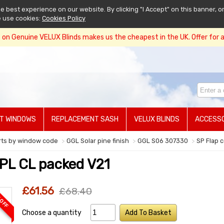
 best experience on our website. By clicking "I Accept" on this banner, or
e use cookies:
Cookies Policy
on Genuine VELUX Blinds makes us the cheapest in the UK. Offer for a 
T WINDOWS
REPLACEMENT SASH
VELUX BLINDS
ACCESSO
rts by window code
GGL Solar pine finish
GGL S06 307330
SP Flap 
PL CL packed V21
£61.56
£68.40
 OFF
Choose a quantity
Add To Basket