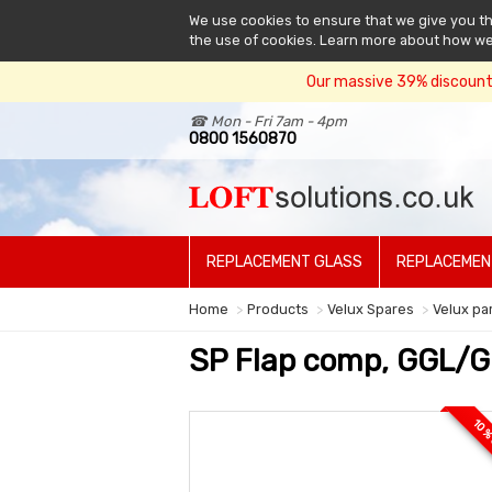
We use cookies to ensure that we give you the
the use of cookies. Learn more about how w
Our massive 39% discount 
☎ Mon - Fri 7am - 4pm
0800 1560870
REPLACEMENT GLASS
REPLACEMEN
Home
Products
Velux Spares
Velux pa
SP Flap comp, GGL/G
10 %