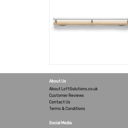
About Us
About LoftSolutions.co.uk
Customer Reviews
Contact Us
Terms & Conditions
Social Media