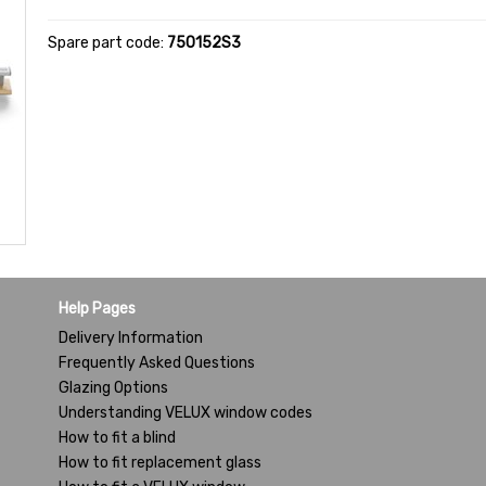
Spare part code:
750152S3
Help Pages
Delivery Information
Frequently Asked Questions
Glazing Options
Understanding VELUX window codes
How to fit a blind
How to fit replacement glass