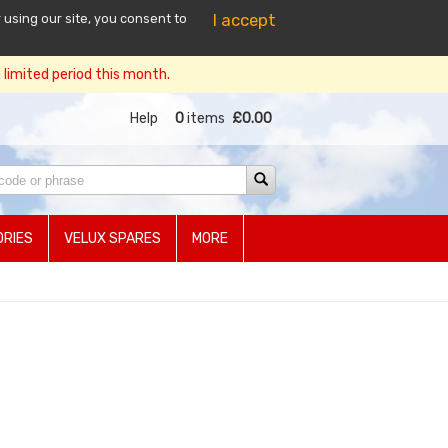
I accept
 using our site, you consent to
limited period this month.
Help
0
items
£0.00
RIES
VELUX SPARES
MORE