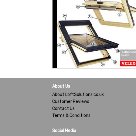
About Us
About LoftSolutions.co.uk
Customer Reviews
Contact Us
Terms & Conditions
Social Media