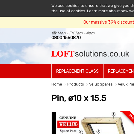
We use cookies to ensure that we give you the
the use of cookies. Learn more about how w
Our massive 39% discount 
☎ Mon - Fri 7am - 4pm
0800 1560870
REPLACEMENT GLASS
REPLACEMEN
Home
Products
Velux Spares
Velux Pa
Pin, ø10 x 15.5
10 %