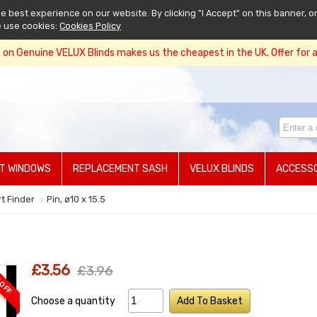
 best experience on our website. By clicking "I Accept" on this banner, or
e use cookies:
Cookies Policy
on Genuine VELUX Blinds makes us the cheapest in the UK. Offer for a 
T WINDOWS
REPLACEMENT SASH
VELUX BLINDS
ACCESSO
rt Finder
Pin, ø10 x 15.5
£3.56
£3.96
 OFF
Choose a quantity
Add To Basket