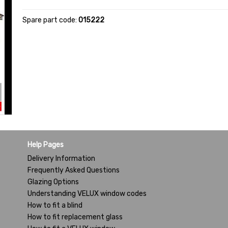
Spare part code:
015222
Help Pages
Delivery Information
Frequently Asked Questions
Glazing Options
Understanding VELUX window codes
How to fit a blind
How to fit replacement glass