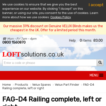
I accept
We use cookies to ensure that we give you the best
experience on our website. By clicking "I Accept" on this
banner, or using our site, you consent to the use of cookies. Learn
more about how we use cookies:
Cookies Policy
Our massive 39% discount on Genuine VELUX Blinds makes us the
cheapest in the UK. Offer for a limited period this month.
☎ Mon - Fri 7am - 4pm
Help
0
items
£0.00
0800 1560870
MENU
Home
Products
Velux Spares
Velux Part Finder
FAG-D4
Railing complete, left or right
FAG-D4 Railing complete, left or