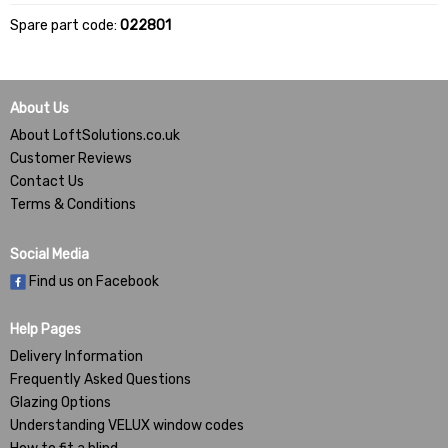
Spare part code:
022801
About Us
About LoftSolutions.co.uk
Customer Reviews
Contact Us
Terms & Conditions
Social Media
Find us on Facebook
Help Pages
Delivery Information
Frequently Asked Questions
Glazing Options
Understanding VELUX window codes