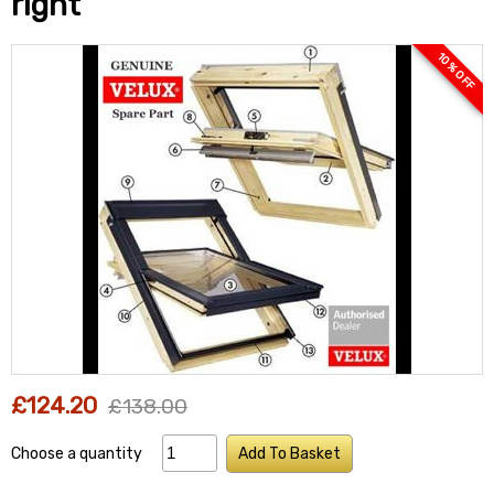
right
10 % OFF
£124.20
£138.00
Choose a quantity
Add To Basket