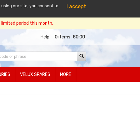
I accept
 using our site, you consent to
limited period this month.
Help
0
items
£0.00
RIES
VELUX SPARES
MORE