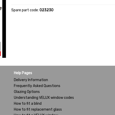
Spare part code:
023230
Help Pages
Delivery Information
Frequently Asked Questions
Glazing Options
Understanding VELUX window codes
How to fit a blind
How to fit replacement glass