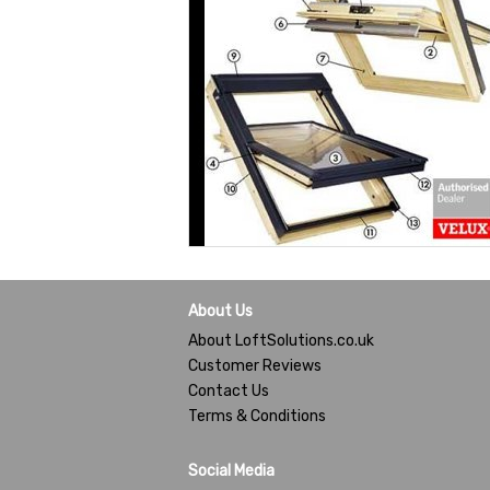
About Us
About LoftSolutions.co.uk
Customer Reviews
Contact Us
Terms & Conditions
Social Media