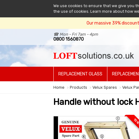
We use cookies to ensure that we give you the
the use of cookies. Learn more about how w
Our massive 39% discount 
☎ Mon - Fri 7am - 4pm
0800 1560870
REPLACEMENT GLASS
REPLACEMEN
Home
Products
Velux Spares
Velux Pa
Handle without lock 
10 %