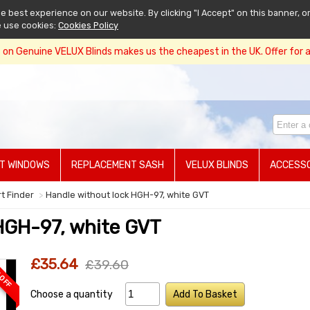
 best experience on our website. By clicking "I Accept" on this banner, or
e use cookies:
Cookies Policy
on Genuine VELUX Blinds makes us the cheapest in the UK. Offer for a 
T WINDOWS
REPLACEMENT SASH
VELUX BLINDS
ACCESSO
rt Finder
Handle without lock HGH-97, white GVT
HGH-97, white GVT
£35.64
£39.60
 OFF
Choose a quantity
Add To Basket