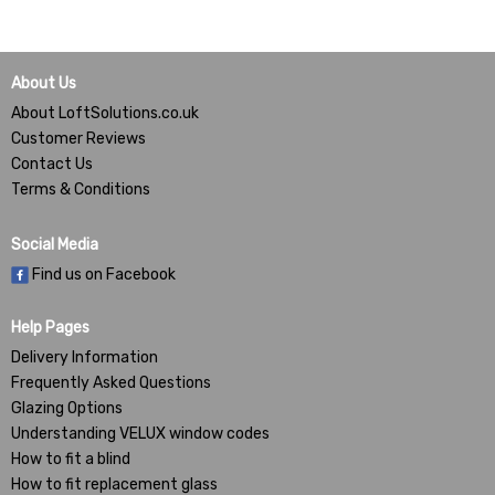
About Us
About LoftSolutions.co.uk
Customer Reviews
Contact Us
Terms & Conditions
Social Media
Find us on Facebook
Help Pages
Delivery Information
Frequently Asked Questions
Glazing Options
Understanding VELUX window codes
How to fit a blind
How to fit replacement glass