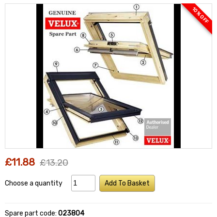
10 % OFF
£11.88
£13.20
Choose a quantity
Add To Basket
Spare part code:
023804