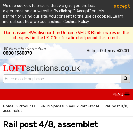
I accept
We use cookies to ensure that we give you the best
experience on our website. By clicking "I Accept" on this
banner, or using our site, you consent to the use of cookies. Learn
more about how we use cookies:
Cookies Policy
Our massive 39% discount on Genuine VELUX Blinds makes us the
cheapest in the UK. Offer for a limited period this month.
☎ Mon - Fri 7am - 4pm
Help
0
items
£0.00
0800 1560870
MENU
Home
Products
Velux Spares
Velux Part Finder
Rail post 4/8,
assemblet
Rail post 4/8, assemblet