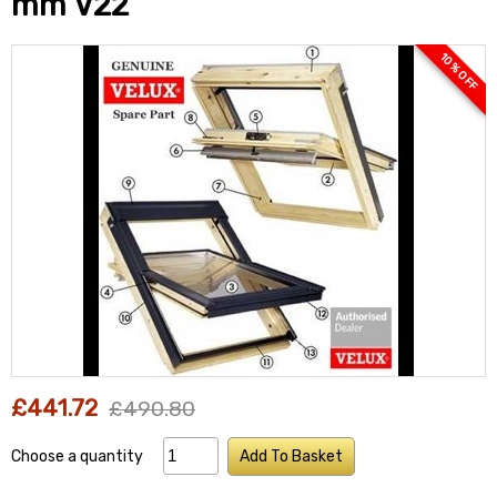
mm V22
10 % OFF
£441.72
£490.80
Choose a quantity
Add To Basket