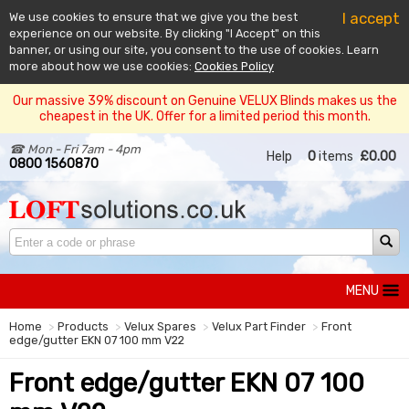
I accept
We use cookies to ensure that we give you the best
experience on our website. By clicking "I Accept" on this
banner, or using our site, you consent to the use of cookies. Learn
more about how we use cookies:
Cookies Policy
Our massive 39% discount on Genuine VELUX Blinds makes us the
cheapest in the UK. Offer for a limited period this month.
☎ Mon - Fri 7am - 4pm
Help
0
items
£0.00
0800 1560870
MENU
Home
Products
Velux Spares
Velux Part Finder
Front
edge/gutter EKN 07 100 mm V22
Front edge/gutter EKN 07 100