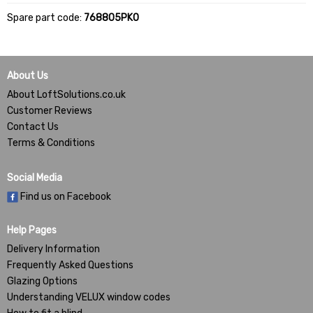
Spare part code:
768805PK0
About Us
About LoftSolutions.co.uk
Customer Reviews
Contact Us
Terms & Conditions
Social Media
Find us on Facebook
Help Pages
Delivery Information
Frequently Asked Questions
Glazing Options
Understanding VELUX window codes