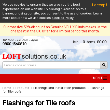
I accept
We use cookies to ensure that we give you the best
experience on our website. By clicking "I Accept" on this
banner, or using our site, you consent to the use of cookies. Learn
more about how we use cookies:
Cookies Policy
Our massive 39% discount on Genuine VELUX Blinds makes us the
cheapest in the UK. Offer for a limited period this month.
☎ Mon - Fri 7am - 4pm
Help
0
items
£0.00
0800 1560870
MENU
Home
Products
Flashings and Installation products
Flashings
for Tile roofs
Flashings for Tile roofs