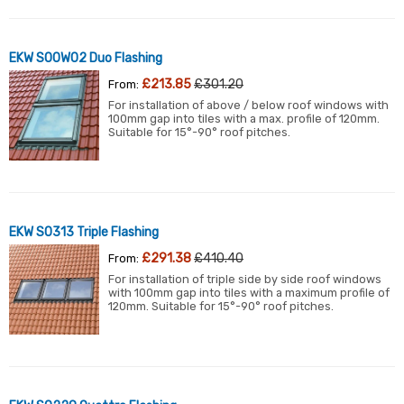
EKW S00W02 Duo Flashing
£213.85
£301.20
From:
For installation of above / below roof windows with
100mm gap into tiles with a max. profile of 120mm.
Suitable for 15°-90° roof pitches.
EKW S0313 Triple Flashing
£291.38
£410.40
From:
For installation of triple side by side roof windows
with 100mm gap into tiles with a maximum profile of
120mm. Suitable for 15°-90° roof pitches.