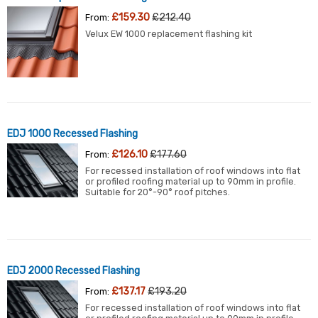
£159.30
£212.40
From:
Velux EW 1000 replacement flashing kit
EDJ 1000 Recessed Flashing
£126.10
£177.60
From:
For recessed installation of roof windows into flat
or profiled roofing material up to 90mm in profile.
Suitable for 20°-90° roof pitches.
EDJ 2000 Recessed Flashing
£137.17
£193.20
From:
For recessed installation of roof windows into flat