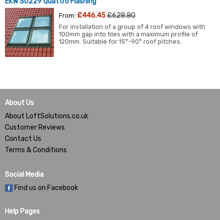
EKW S0229 Quattro Flashing
£446.45
£628.80
From:
For installation of a group of 4 roof windows with
100mm gap into tiles with a maximum profile of
120mm. Suitable for 15°-90° roof pitches.
About Us
About LoftSolutions.co.uk
Customer Reviews
Contact Us
Terms & Conditions
Social Media
Find us on Facebook
Help Pages