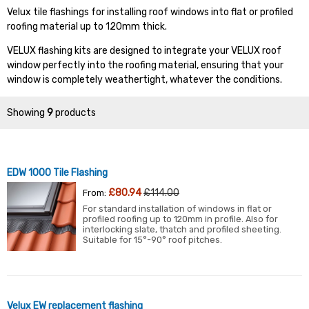
Velux tile flashings for installing roof windows into flat or profiled
roofing material up to 120mm thick.
VELUX flashing kits are designed to integrate your VELUX roof
window perfectly into the roofing material, ensuring that your
window is completely weathertight, whatever the conditions.
Showing
9
products
EDW 1000 Tile Flashing
£80.94
£114.00
From:
For standard installation of windows in flat or
profiled roofing up to 120mm in profile. Also for
interlocking slate, thatch and profiled sheeting.
Suitable for 15°-90° roof pitches.
Velux EW replacement flashing