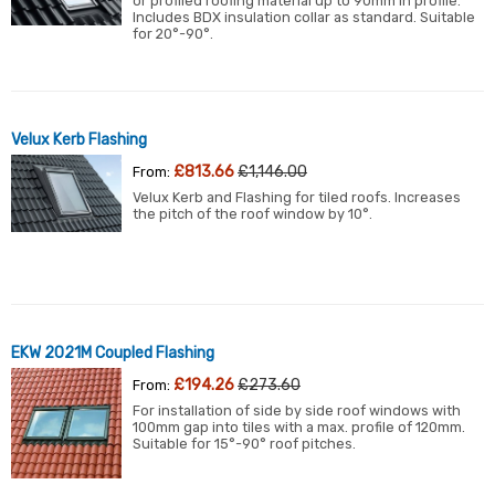
or profiled roofing material up to 90mm in profile.
Includes BDX insulation collar as standard. Suitable
for 20°-90°.
Velux Kerb Flashing
£813.66
£1,146.00
From:
Velux Kerb and Flashing for tiled roofs. Increases
the pitch of the roof window by 10°.
EKW 2021M Coupled Flashing
£194.26
£273.60
From:
For installation of side by side roof windows with
100mm gap into tiles with a max. profile of 120mm.
Suitable for 15°-90° roof pitches.