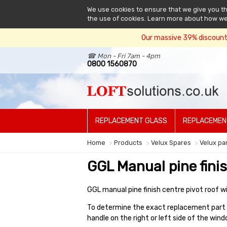
We use cookies to ensure that we give you the
the use of cookies. Learn more about how w
Our massive 39% discount 
☎ Mon - Fri 7am - 4pm
0800 1560870
REPLACEMENT GLASS
REPLACEMEN
Home
Products
Velux Spares
Velux pa
GGL Manual pine fini
GGL manual pine finish centre pivot roof w
To determine the exact replacement part f
handle on the right or left side of the wi