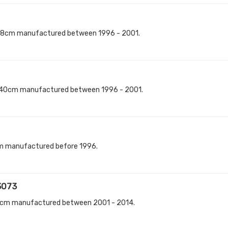
98cm manufactured between 1996 - 2001.
140cm manufactured between 1996 - 2001.
cm manufactured before 1996.
3073
0cm manufactured between 2001 - 2014.