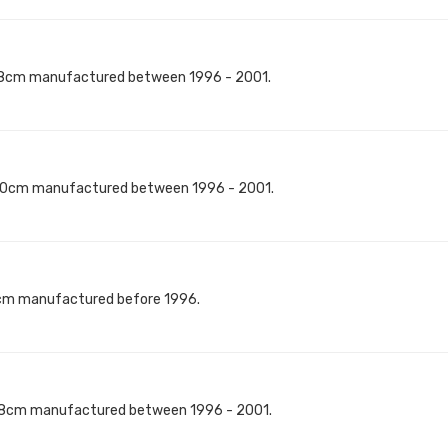
18cm manufactured between 1996 - 2001.
40cm manufactured between 1996 - 2001.
8cm manufactured before 1996.
18cm manufactured between 1996 - 2001.