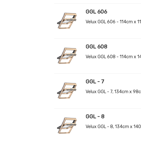
GGL 606
Velux GGL 606 - 114cm x 
GGL 608
Velux GGL 608 - 114cm x 
GGL - 7
Velux GGL - 7, 134cm x 9
GGL - 8
Velux GGL - 8, 134cm x 1