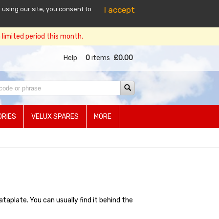
I accept
 using our site, you consent to
limited period this month.
Help
0
items
£0.00
RIES
VELUX SPARES
MORE
plate. You can usually find it behind the