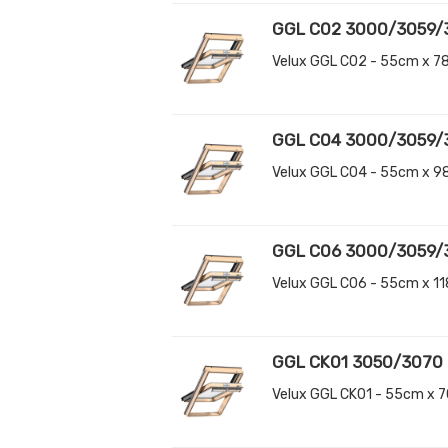
GGL C02 3000/3059/
Velux GGL C02 - 55cm x 7
GGL C04 3000/3059/
Velux GGL C04 - 55cm x 9
GGL C06 3000/3059/
Velux GGL C06 - 55cm x 1
GGL CK01 3050/3070
Velux GGL CK01 - 55cm x 