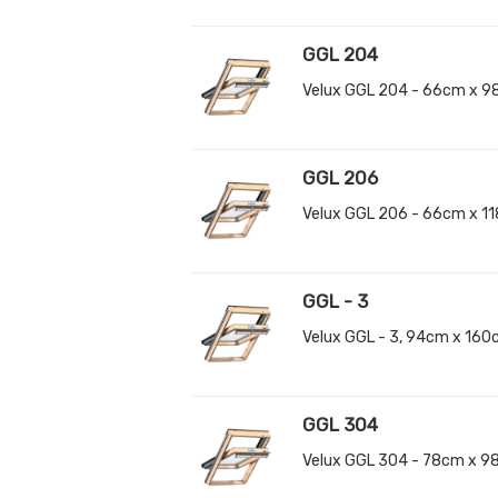
GGL 204
Velux GGL 204 - 66cm x 9
GGL 206
Velux GGL 206 - 66cm x 1
GGL - 3
Velux GGL - 3, 94cm x 16
GGL 304
Velux GGL 304 - 78cm x 9