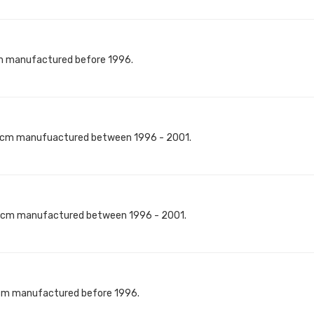
m manufactured before 1996.
8cm manufuactured between 1996 - 2001.
8cm manufactured between 1996 - 2001.
0cm manufactured before 1996.