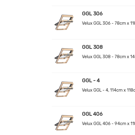
GGL 306
Velux GGL 306 - 78cm x 1
GGL 308
Velux GGL 308 - 78cm x 1
GGL - 4
Velux GGL - 4, 114cm x 11
GGL 406
Velux GGL 406 - 94cm x 1