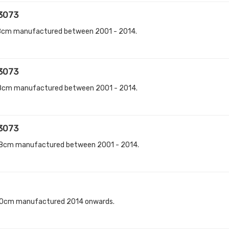
3073
8cm manufactured between 2001 - 2014.
3073
8cm manufactured between 2001 - 2014.
3073
18cm manufactured between 2001 - 2014.
70cm manufactured 2014 onwards.