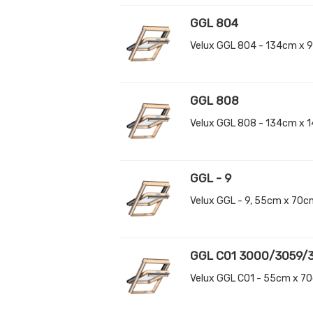
GGL 804
Velux GGL 804 - 134cm x 
GGL 808
Velux GGL 808 - 134cm x 
GGL - 9
Velux GGL - 9, 55cm x 70
GGL C01 3000/3059/
Velux GGL C01 - 55cm x 7