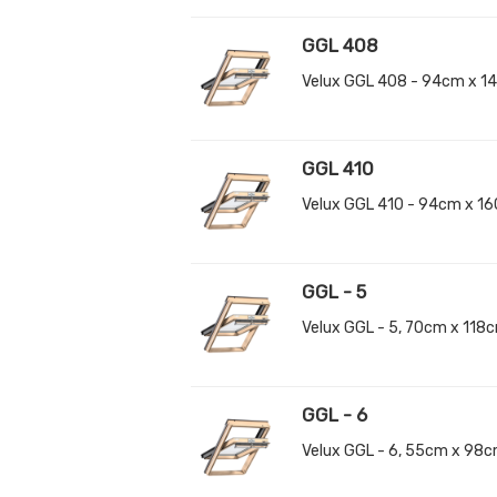
GGL 408
Velux GGL 408 - 94cm x 1
GGL 410
Velux GGL 410 - 94cm x 1
GGL - 5
Velux GGL - 5, 70cm x 118
GGL - 6
Velux GGL - 6, 55cm x 98