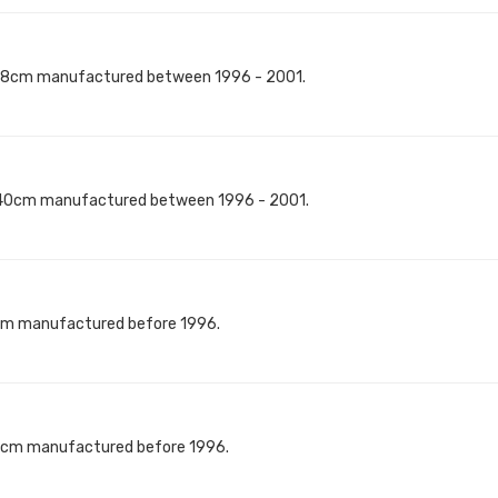
118cm manufactured between 1996 - 2001.
140cm manufactured between 1996 - 2001.
8cm manufactured before 1996.
40cm manufactured before 1996.