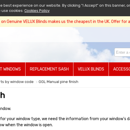
 best experience on our website. By clicking "I Accept" on this banner, or
e use cookies:
Cookies Policy
on Genuine VELUX Blinds makes us the cheapest in the UK. Offer for a 
T WINDOWS
REPLACEMENT SASH
VELUX BLINDS
ACCESSO
rts by window code
GGL Manual pine finish
sh
indow.
or your window type, we need the information from your window's data
ndow when the window is open.