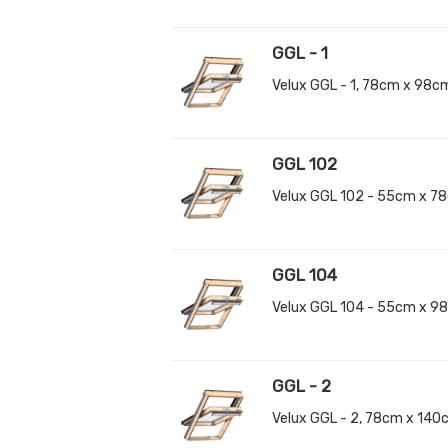
GGL - 1
Velux GGL - 1, 78cm x 98c
GGL 102
Velux GGL 102 - 55cm x 7
GGL 104
Velux GGL 104 - 55cm x 9
GGL - 2
Velux GGL - 2, 78cm x 14