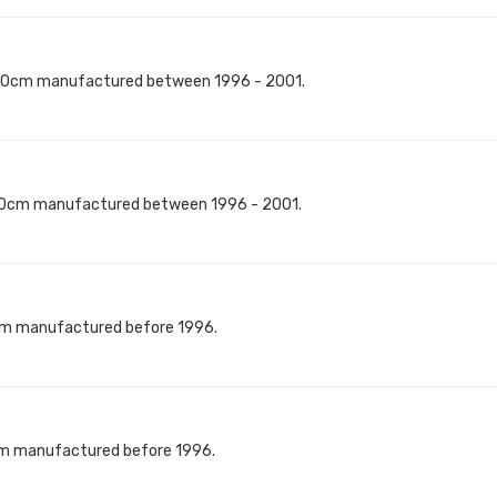
40cm manufactured between 1996 - 2001.
60cm manufactured between 1996 - 2001.
cm manufactured before 1996.
cm manufactured before 1996.