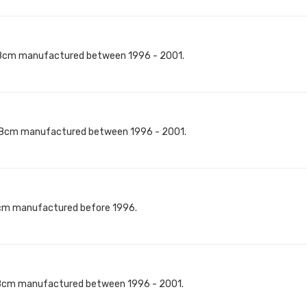
8cm manufactured between 1996 - 2001.
18cm manufactured between 1996 - 2001.
0cm manufactured before 1996.
8cm manufactured between 1996 - 2001.