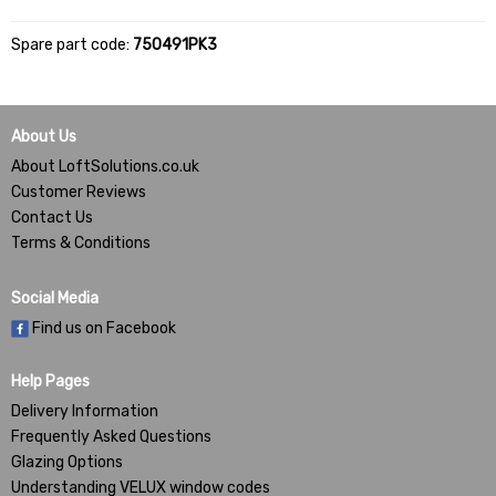
Spare part code:
750491PK3
About Us
About LoftSolutions.co.uk
Customer Reviews
Contact Us
Terms & Conditions
Social Media
Find us on Facebook
Help Pages
Delivery Information
Frequently Asked Questions
Glazing Options
Understanding VELUX window codes