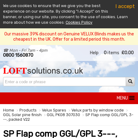
I accept
We use cookies to ensure that we give you the best
experience on our website. By clicking "I Accept" on this
banner, or using our site, you consent to the use of cookies. Learn
more about how we use cookies:
Cookies Policy
Our massive 39% discount on Genuine VELUX Blinds makes us the
cheapest in the UK. Offer for a limited period this month.
☎ Mon - Fri 7am - 4pm
Help
0
items
£0.00
0800 1560870
MENU
Home
Products
Velux Spares
Velux parts by window code
GGL Solar pine finish
GGL PK08 307030
SP Flap comp GGL/GPL 3-
--, packed V22
SP Flap comp GGL/GPL 3---,