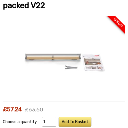
packed V22
10 % OFF
£57.24
£63.60
Choose a quantity
Add To Basket