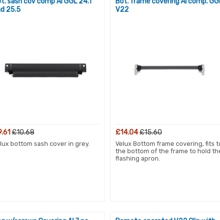
t. sash cov comp Al GGL 24.1
Bot. frame covering Al comp. GG
d 25.5
V22
9.61
£10.68
£14.04
£15.60
lux bottom sash cover in grey.
Velux Bottom frame covering, fits t
the bottom of the frame to hold th
flashing apron.