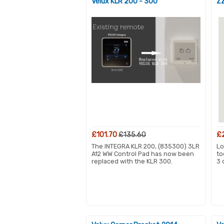
Velux KLR 200 - 300
ZZ
£101.70
£135.60
£
The INTEGRA KLR 200, (835300) 3LR
Lo
A12 WW Control Pad has now been
to
replaced with the KLR 300.
3 