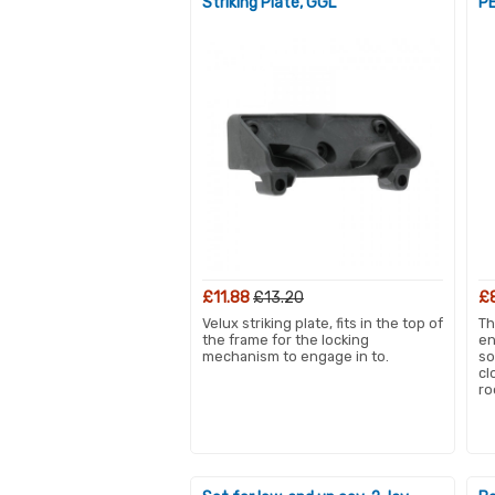
Striking Plate, GGL
PE
£11.88
£13.20
£
Velux striking plate, fits in the top of
Th
the frame for the locking
en
mechanism to engage in to.
so
cl
ro