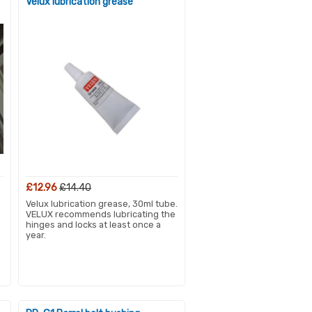
Velux lubrication grease
£12.96
£14.40
Velux lubrication grease, 30ml tube.
VELUX recommends lubricating the
hinges and locks at least once a
year.