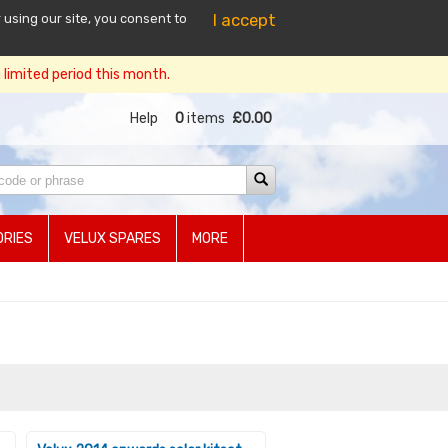
I accept
 using our site, you consent to
limited period this month.
Help
0
items
£0.00
RIES
VELUX SPARES
MORE