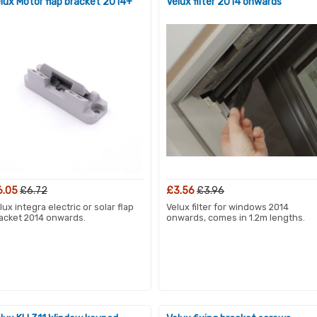
lux Motor flap bracket 2014+
Velux filter 2014 onwards
6.05
£6.72
£3.56
£3.96
lux integra electric or solar flap
Velux filter for windows 2014
acket 2014 onwards.
onwards, comes in 1.2m lengths.