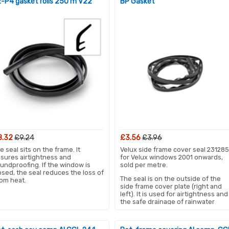
-P4 gasket rolls 250 m V22
BP Gasket
8.32
£9.24
£3.56
£3.96
e seal sits on the frame. It
Velux side frame cover seal 231285
sures airtightness and
for Velux windows 2001 onwards,
undproofing. If the window is
sold per metre.
osed, the seal reduces the loss of
The seal is on the outside of the
om heat.
side frame cover plate (right and
left). It is used for airtightness and
the safe drainage of rainwater
when the skylight is closed.