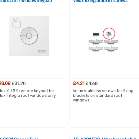
lux KLI 311 Window keypad
Velux fixing bracket screws
28.08
£31.20
£4.21
£4.68
lux KLI 311 remote keypad for
Velux stainless screws for fixing
lux integra roof windows only.
brackets on standard roof
windows.