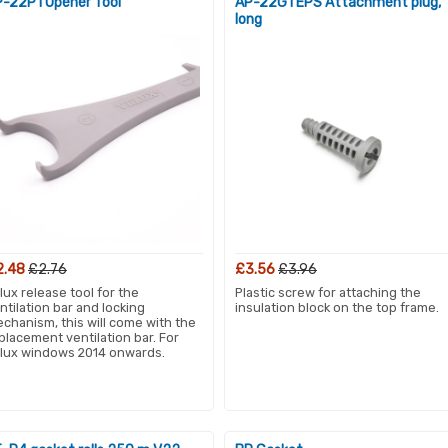
-22P1 Opener Tool
AP-22G1 EPS Attachment plug,
long
2.48
£2.76
£3.56
£3.96
lux release tool for the
Plastic screw for attaching the
ntilation bar and locking
insulation block on the top frame.
chanism, this will come with the
placement ventilation bar. For
lux windows 2014 onwards.