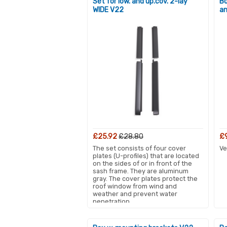
Set for low. and up.cov. 2-lay
Bo
WIDE V22
an
£25.92
£28.80
£
The set consists of four cover
Ve
plates (U-profiles) that are located
on the sides of or in front of the
sash frame. They are aluminum
gray. The cover plates protect the
roof window from wind and
weather and prevent water
penetration.