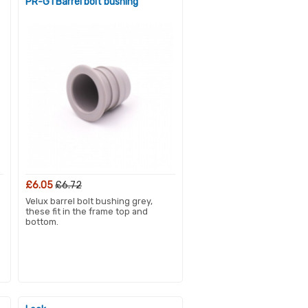
PR-G1 Barrel bolt bushing
£6.05
£6.72
Velux barrel bolt bushing grey,
these fit in the frame top and
bottom.