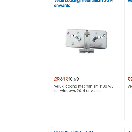
Velux Locking mechanism 2014
Ve
onwards
£9.61
£10.68
£
Velux locking mechanism 1188765
Ve
for windows 2014 onwards.