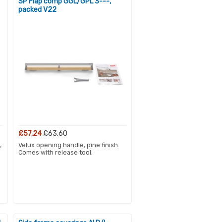
SP Flap comp GGL/GPL 3---,
packed V22
£57.24
£63.60
,
Velux opening handle, pine finish.
Comes with release tool.