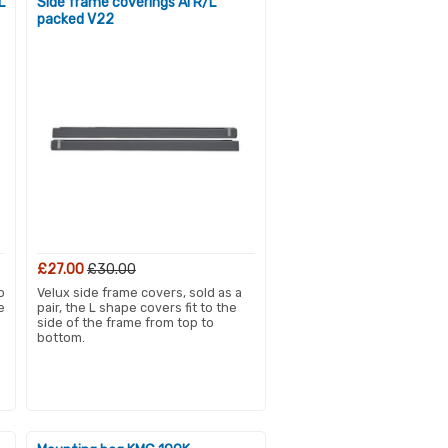
L
Side frame coverings Al R/L
packed V22
£27.00
£30.00
o
Velux side frame covers, sold as a
e
pair, the L shape covers fit to the
side of the frame from top to
bottom.