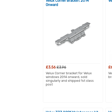
Velux Corner Bracket 2014
Ve
Onward
£3.56
£3.96
£
Velux Corner bracket for Velux
Ve
windows 2014 onward, sold
br
singularly and shipped 1st class
post