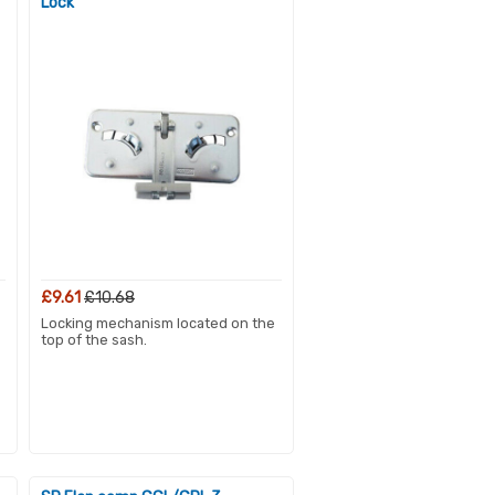
Lock
£9.61
£10.68
Locking mechanism located on the
top of the sash.