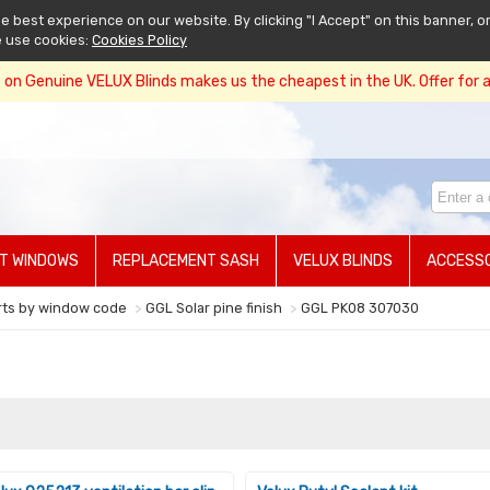
 best experience on our website. By clicking "I Accept" on this banner, or
e use cookies:
Cookies Policy
on Genuine VELUX Blinds makes us the cheapest in the UK. Offer for a 
T WINDOWS
REPLACEMENT SASH
VELUX BLINDS
ACCESSO
rts by window code
GGL Solar pine finish
GGL PK08 307030