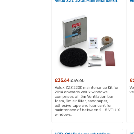
Velux ZZZ 220K Maintenance kit
Ve
£35.64
£39.60
£
Velux ZZZ 220K maintenance Kit for
Ve
2014 onwards velux windows,
ve
comprises of: 3m Ventilation bar
foam, 3m air filter, sandpaper,
adhesive tape and lubricant for
maintenace of between 2 - 5 VELUX
windows.