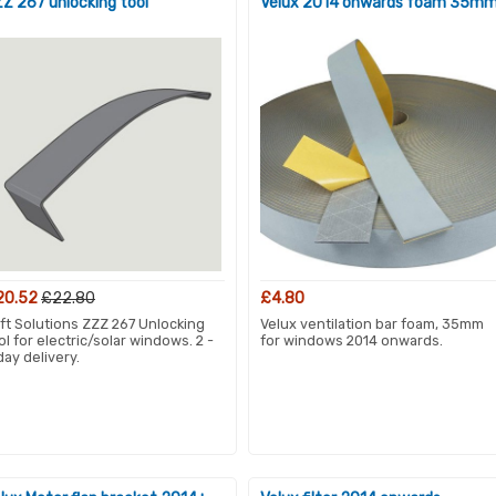
Z 267 unlocking tool
Velux 2014 onwards foam 35m
20.52
£22.80
£4.80
ft Solutions ZZZ 267 Unlocking
Velux ventilation bar foam, 35mm
ol for electric/solar windows. 2 -
for windows 2014 onwards.
day delivery.