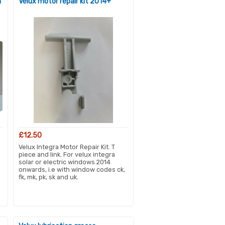
m
Velux motor repair kit 2014+
£12.50
Velux Integra Motor Repair Kit. T
piece and link. For velux integra
solar or electric windows 2014
onwards, i.e with window codes ck,
fk, mk, pk, sk and uk.