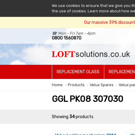
We use cookies to ensure that we give you the
the use of cookies. Learn more about how w
Our massive 39% discount 
☎ Mon - Fri 7am - 4pm
0800 1560870
REPLACEMENT GLASS
REPLACEMEN
Home
Products
Velux Spares
Velux pa
GGL PK08 307030
Showing
34
products