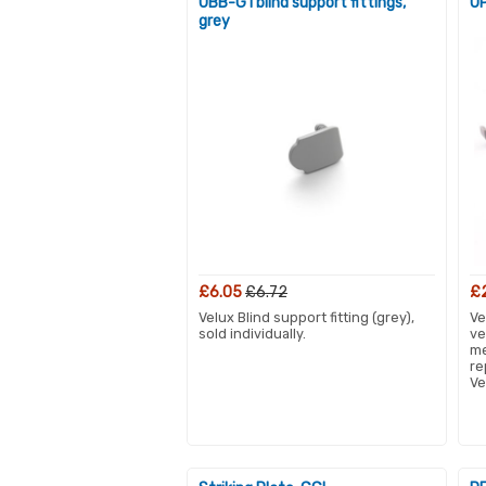
UBB-G1 blind support fittings,
OP
grey
£6.05
£6.72
£
Velux Blind support fitting (grey),
Ve
sold individually.
ve
me
re
Ve