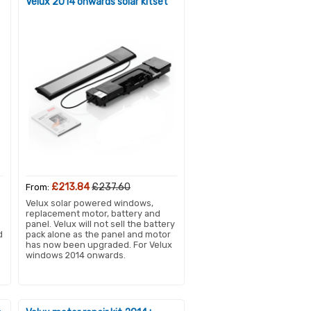
Velux 2014 onwards solar kitset
£213.84
£237.60
From:
Velux solar powered windows,
replacement motor, battery and
panel. Velux will not sell the battery
d
pack alone as the panel and motor
has now been upgraded. For Velux
windows 2014 onwards.