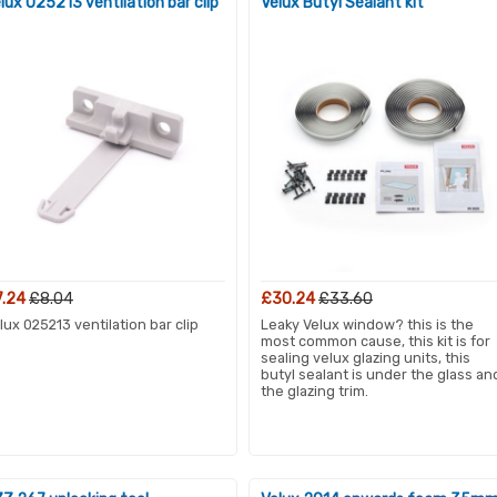
lux 025213 ventilation bar clip
Velux Butyl Sealant kit
7.24
£8.04
£30.24
£33.60
lux 025213 ventilation bar clip
Leaky Velux window? this is the
most common cause, this kit is for
sealing velux glazing units, this
butyl sealant is under the glass an
the glazing trim.