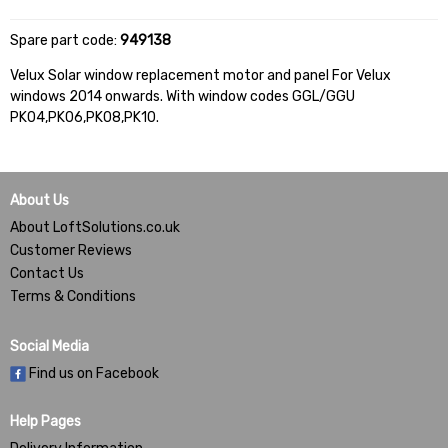
Spare part code:
949138
Velux Solar window replacement motor and panel For Velux
windows 2014 onwards. With window codes GGL/GGU
PK04,PK06,PK08,PK10.
About Us
About LoftSolutions.co.uk
Customer Reviews
Contact Us
Terms & Conditions
Social Media
Find us on Facebook
Help Pages