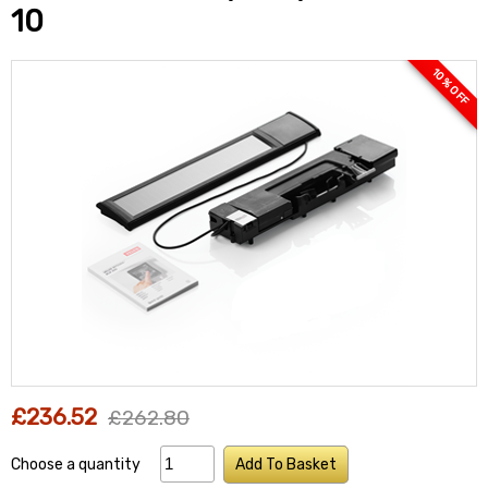
10
10 % OFF
£236.52
£262.80
Choose a quantity
Add To Basket