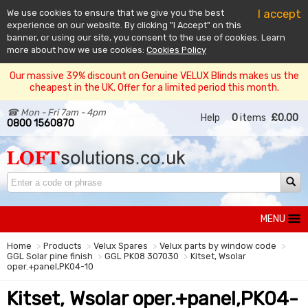
I accept
We use cookies to ensure that we give you the best
experience on our website. By clicking "I Accept" on this
banner, or using our site, you consent to the use of cookies. Learn
more about how we use cookies:
Cookies Policy
Our massive 39% discount on Genuine VELUX Blinds makes us the
cheapest in the UK. Offer for a limited period this month.
☎ Mon - Fri 7am - 4pm
Help
0
items
£0.00
0800 1560870
MENU
Home
Products
Velux Spares
Velux parts by window code
GGL Solar pine finish
GGL PK08 307030
Kitset, Wsolar
oper.+panel,PK04-10
Kitset, Wsolar oper.+panel,PK04-