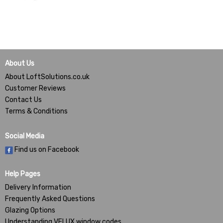
About Us
About LoftSolutions.co.uk
Customer Reviews
Contact Us
Terms & Conditions
Social Media
Find us on Facebook
Help Pages
Delivery Information
Frequently Asked Questions
Glazing Options
Understanding VELUX window codes