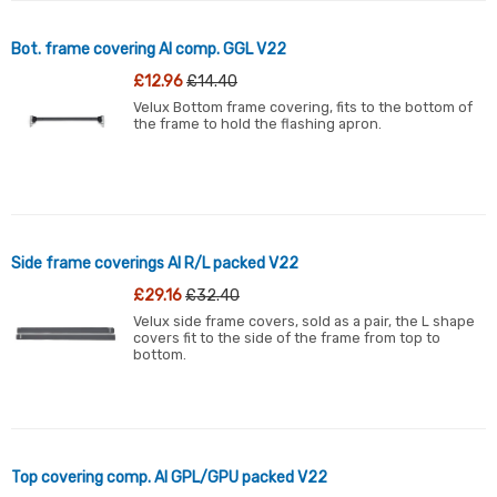
Bot. frame covering Al comp. GGL V22
£12.96
£14.40
Velux Bottom frame covering, fits to the bottom of
the frame to hold the flashing apron.
Side frame coverings Al R/L packed V22
£29.16
£32.40
Velux side frame covers, sold as a pair, the L shape
covers fit to the side of the frame from top to
bottom.
Top covering comp. Al GPL/GPU packed V22