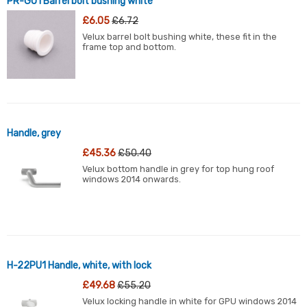
PR-GU1 Barrel bolt bushing white
£6.05
£6.72
Velux barrel bolt bushing white, these fit in the
frame top and bottom.
Handle, grey
£45.36
£50.40
Velux bottom handle in grey for top hung roof
windows 2014 onwards.
H-22PU1 Handle, white, with lock
£49.68
£55.20
Velux locking handle in white for GPU windows 2014