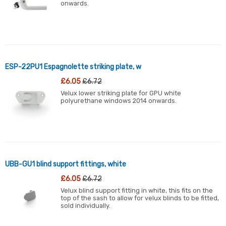
onwards.
ESP-22PU1 Espagnolette striking plate, w
£6.05
£6.72
Velux lower striking plate for GPU white
polyurethane windows 2014 onwards.
UBB-GU1 blind support fittings, white
£6.05
£6.72
Velux blind support fitting in white, this fits on the
top of the sash to allow for velux blinds to be fitted,
sold individually.