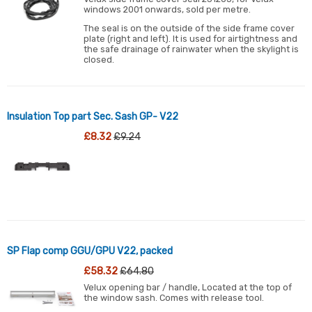
windows 2001 onwards, sold per metre.
The seal is on the outside of the side frame cover
plate (right and left). It is used for airtightness and
the safe drainage of rainwater when the skylight is
closed.
Insulation Top part Sec. Sash GP- V22
£8.32
£9.24
SP Flap comp GGU/GPU V22, packed
£58.32
£64.80
Velux opening bar / handle, Located at the top of
the window sash. Comes with release tool.