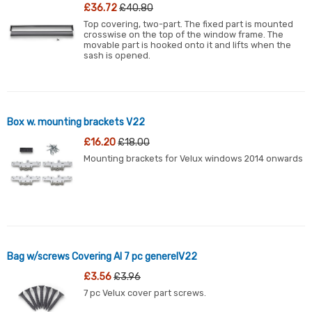
£36.72
£40.80
Top covering, two-part. The fixed part is mounted
crosswise on the top of the window frame. The
movable part is hooked onto it and lifts when the
sash is opened.
Box w. mounting brackets V22
£16.20
£18.00
Mounting brackets for Velux windows 2014 onwards
Bag w/screws Covering Al 7 pc generelV22
£3.56
£3.96
7 pc Velux cover part screws.