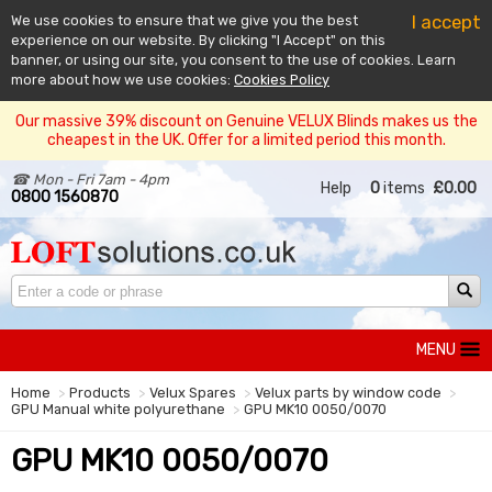
I accept
We use cookies to ensure that we give you the best
experience on our website. By clicking "I Accept" on this
banner, or using our site, you consent to the use of cookies. Learn
more about how we use cookies:
Cookies Policy
Our massive 39% discount on Genuine VELUX Blinds makes us the
cheapest in the UK. Offer for a limited period this month.
☎ Mon - Fri 7am - 4pm
Help
0
items
£0.00
0800 1560870
MENU
Home
Products
Velux Spares
Velux parts by window code
GPU Manual white polyurethane
GPU MK10 0050/0070
GPU MK10 0050/0070