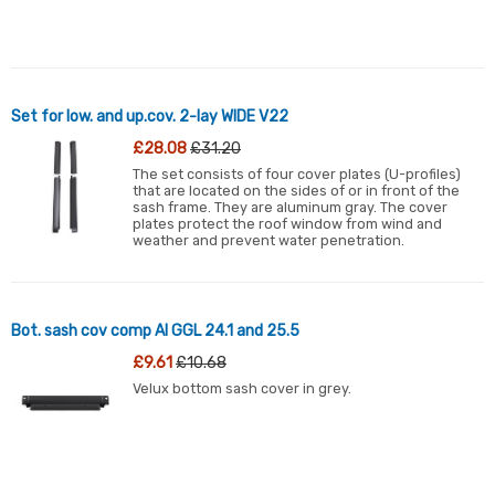
Set for low. and up.cov. 2-lay WIDE V22
£28.08
£31.20
The set consists of four cover plates (U-profiles)
that are located on the sides of or in front of the
sash frame. They are aluminum gray. The cover
plates protect the roof window from wind and
weather and prevent water penetration.
Bot. sash cov comp Al GGL 24.1 and 25.5
£9.61
£10.68
Velux bottom sash cover in grey.