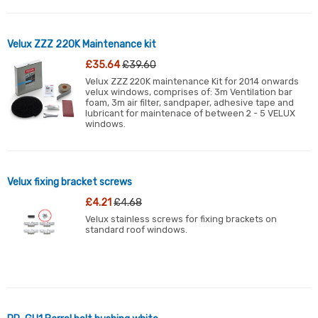
Velux ZZZ 220K Maintenance kit
£35.64
£39.60
Velux ZZZ 220K maintenance Kit for 2014 onwards
velux windows, comprises of: 3m Ventilation bar
foam, 3m air filter, sandpaper, adhesive tape and
lubricant for maintenace of between 2 - 5 VELUX
windows.
Velux fixing bracket screws
£4.21
£4.68
Velux stainless screws for fixing brackets on
standard roof windows.