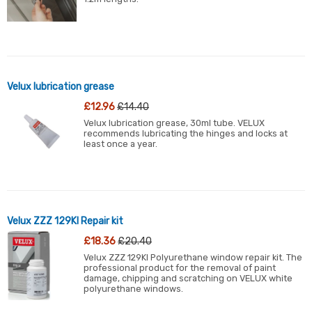
Velux lubrication grease
£12.96
£14.40
Velux lubrication grease, 30ml tube. VELUX
recommends lubricating the hinges and locks at
least once a year.
Velux ZZZ 129KI Repair kit
£18.36
£20.40
Velux ZZZ 129KI Polyurethane window repair kit. The
professional product for the removal of paint
damage, chipping and scratching on VELUX white
polyurethane windows.