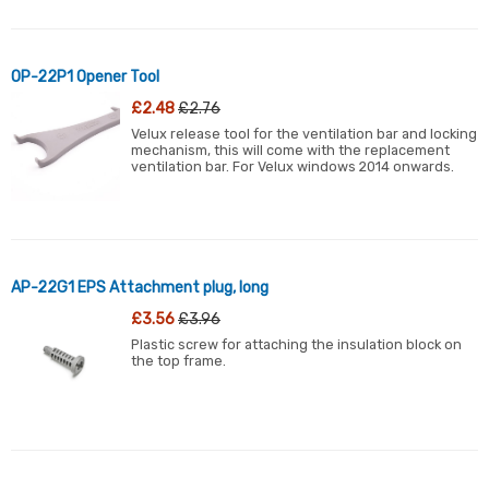
OP-22P1 Opener Tool
£2.48
£2.76
Velux release tool for the ventilation bar and locking
mechanism, this will come with the replacement
ventilation bar. For Velux windows 2014 onwards.
AP-22G1 EPS Attachment plug, long
£3.56
£3.96
Plastic screw for attaching the insulation block on
the top frame.