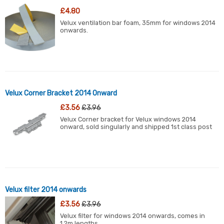
£4.80
Velux ventilation bar foam, 35mm for windows 2014
onwards.
Velux Corner Bracket 2014 Onward
£3.56
£3.96
Velux Corner bracket for Velux windows 2014
onward, sold singularly and shipped 1st class post
Velux filter 2014 onwards
£3.56
£3.96
Velux filter for windows 2014 onwards, comes in
1.2m lengths.