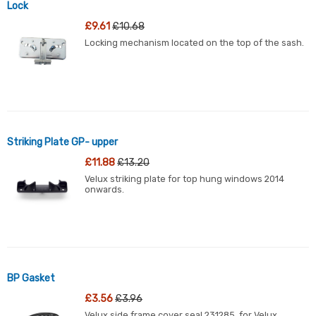
Lock
£9.61
£10.68
Locking mechanism located on the top of the sash.
Striking Plate GP- upper
£11.88
£13.20
Velux striking plate for top hung windows 2014
onwards.
BP Gasket
£3.56
£3.96
Velux side frame cover seal 231285, for Velux