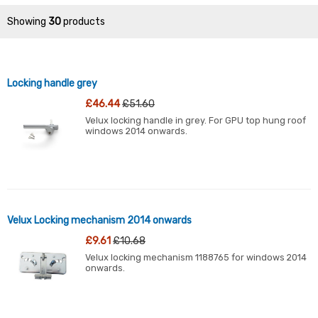
Showing
30
products
Locking handle grey
£46.44
£51.60
Velux locking handle in grey. For GPU top hung roof
windows 2014 onwards.
Velux Locking mechanism 2014 onwards
£9.61
£10.68
Velux locking mechanism 1188765 for windows 2014
onwards.