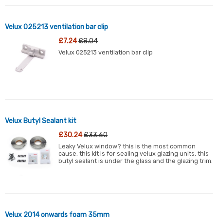
Velux 025213 ventilation bar clip
£7.24
£8.04
Velux 025213 ventilation bar clip
Velux Butyl Sealant kit
£30.24
£33.60
Leaky Velux window? this is the most common
cause, this kit is for sealing velux glazing units, this
butyl sealant is under the glass and the glazing trim.
Velux 2014 onwards foam 35mm