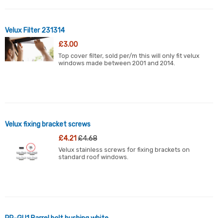
Velux Filter 231314
£3.00
Top cover filter, sold per/m this will only fit velux
windows made between 2001 and 2014.
Velux fixing bracket screws
£4.21
£4.68
Velux stainless screws for fixing brackets on
standard roof windows.