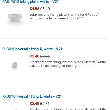
PAS-PU1 Striking plate, white - V21
£4.86
£5.40
Velux lower striking plate in white for GPU roof
windows made between 2001 - 2014.
R-GU1 Universal fitting, R, white - V21
£2.48
£2.76
Bracket for attaching internal blinds. Material: white
plastic. 1 x accessory carrier, right.
R-GU1 Universal fitting, L, white - V21
£2.48
£2.76
Bracket for attaching internal blinds. Material: white