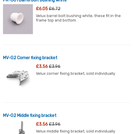
PR-GU1 Barrel bolt bushing white
£6.05
£6.72
Velux barrel bolt bushing white, these fit in the
frame top and bottom.
MV-G2 Corner fixing bracket
£3.56
£3.96
Velux corner fixing bracket, sold individually.
MV-G2 Middle fixing bracket
£3.56
£3.96
Velux middle fixing bracket, sold individually.