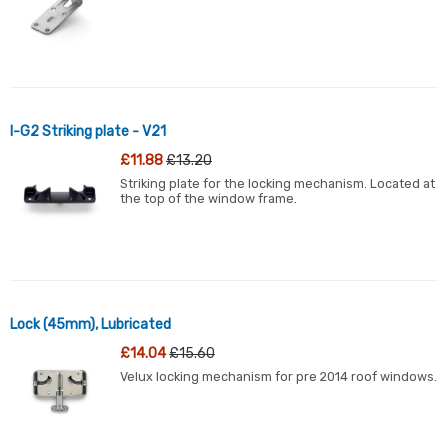
l-G2 Striking plate - V21
£11.88
£13.20
Striking plate for the locking mechanism. Located at
the top of the window frame.
Lock (45mm), Lubricated
£14.04
£15.60
Velux locking mechanism for pre 2014 roof windows.