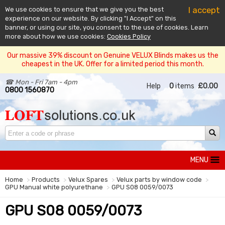
I accept
We use cookies to ensure that we give you the best
experience on our website. By clicking "I Accept" on this
banner, or using our site, you consent to the use of cookies. Learn
more about how we use cookies:
Cookies Policy
Our massive 39% discount on Genuine VELUX Blinds makes us the
cheapest in the UK. Offer for a limited period this month.
☎ Mon - Fri 7am - 4pm
Help
0
items
£0.00
0800 1560870
MENU
Home
Products
Velux Spares
Velux parts by window code
GPU Manual white polyurethane
GPU S08 0059/0073
GPU S08 0059/0073