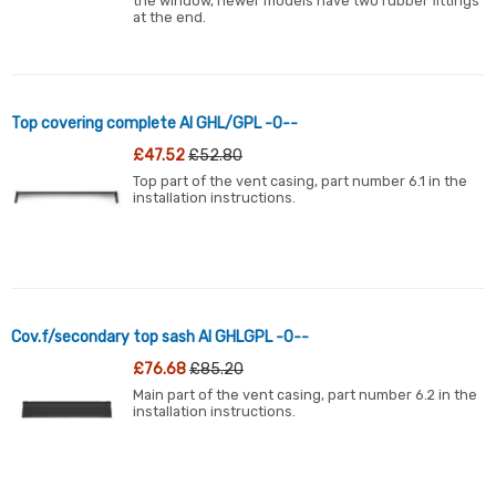
the window, newer models have two rubber fittings
at the end.
Top covering complete Al GHL/GPL -0--
£47.52
£52.80
Top part of the vent casing, part number 6.1 in the
installation instructions.
Cov.f/secondary top sash Al GHLGPL -0--
£76.68
£85.20
Main part of the vent casing, part number 6.2 in the
installation instructions.