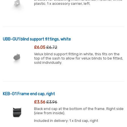
plastic. 1 x accessory carrier, left.
UBB-GU1 blind support fittings, white
£6.05
£6.72
Velux blind support fitting in white, this fits on the
top of the sash to allow for velux blinds to be fitted,
sold individually.
KEB-G1 Frame end cap, right
£3.56
£3.96
Black end cap at the bottom of the frame. Right side
(view from inside).
Included in delivery: 1 x End cap, right