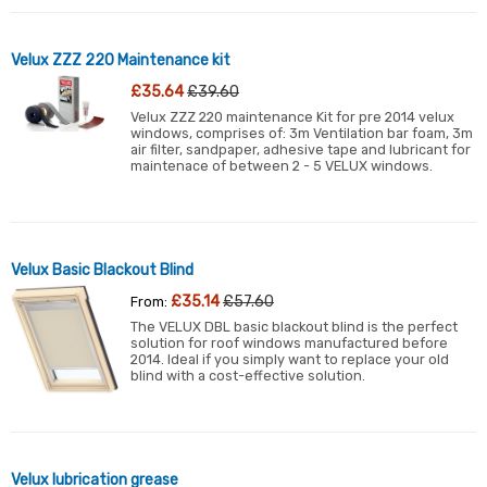
Velux ZZZ 220 Maintenance kit
£35.64
£39.60
Velux ZZZ 220 maintenance Kit for pre 2014 velux
windows, comprises of: 3m Ventilation bar foam, 3m
air filter, sandpaper, adhesive tape and lubricant for
maintenace of between 2 - 5 VELUX windows.
Velux Basic Blackout Blind
£35.14
£57.60
From:
The VELUX DBL basic blackout blind is the perfect
solution for roof windows manufactured before
2014. Ideal if you simply want to replace your old
blind with a cost-effective solution.
Velux lubrication grease