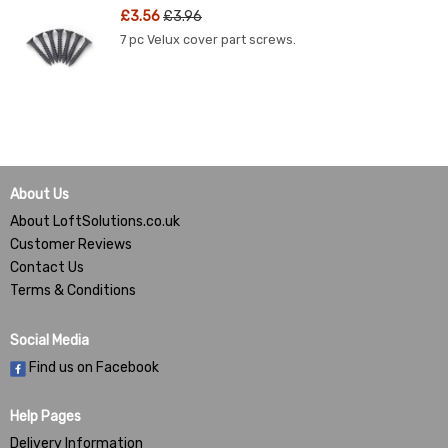
£3.56
£3.96
7 pc Velux cover part screws.
About Us
About LoftSolutions.co.uk
Customer Reviews
Contact Us
Terms & Conditions
Social Media
Find us on Facebook
Help Pages
Delivery Information