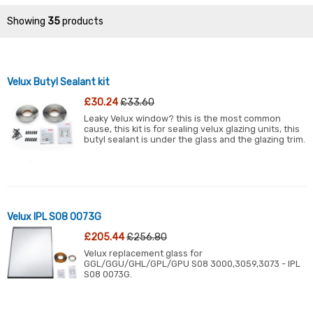
Showing
35
products
Velux Butyl Sealant kit
£30.24
£33.60
Leaky Velux window? this is the most common
cause, this kit is for sealing velux glazing units, this
butyl sealant is under the glass and the glazing trim.
Velux IPL S08 0073G
£205.44
£256.80
Velux replacement glass for
GGL/GGU/GHL/GPL/GPU S08 3000,3059,3073 - IPL
S08 0073G.