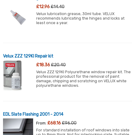
£12.96
£14.40
Velux lubrication grease, 30ml tube. VELUX
recommends lubricating the hinges and locks at
least once a year.
Velux ZZZ 129KI Repair kit
£18.36
£20.40
Velux ZZZ 129KI Polyurethane window repair kit. The
professional product for the removal of paint
damage, chipping and scratching on VELUX white
polyurethane windows.
EDL Slate Flashing 2001 - 2014
£68.16
£96.00
From:
For standard installation of roof windows into slate
up to 8mm thick. Not for interlocking slate. Suitable