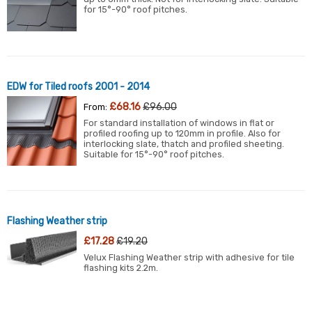
for 15°-90° roof pitches.
EDW for Tiled roofs 2001 - 2014
£68.16
£96.00
From:
For standard installation of windows in flat or
profiled roofing up to 120mm in profile. Also for
interlocking slate, thatch and profiled sheeting.
Suitable for 15°-90° roof pitches.
Flashing Weather strip
£17.28
£19.20
Velux Flashing Weather strip with adhesive for tile
flashing kits 2.2m.