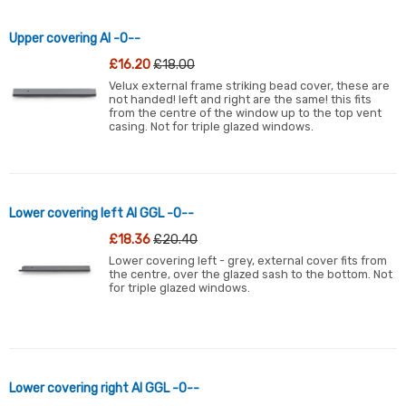
Upper covering Al -0--
£16.20
£18.00
Velux external frame striking bead cover, these are
not handed! left and right are the same! this fits
from the centre of the window up to the top vent
casing. Not for triple glazed windows.
Lower covering left Al GGL -0--
£18.36
£20.40
Lower covering left - grey, external cover fits from
the centre, over the glazed sash to the bottom. Not
for triple glazed windows.
Lower covering right Al GGL -0--