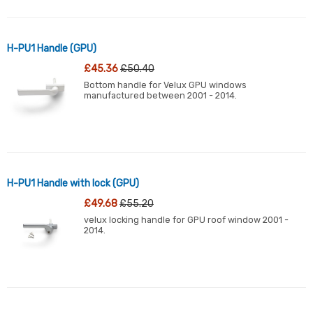
H-PU1 Handle (GPU)
£45.36
£50.40
Bottom handle for Velux GPU windows
manufactured between 2001 - 2014.
H-PU1 Handle with lock (GPU)
£49.68
£55.20
velux locking handle for GPU roof window 2001 -
2014.