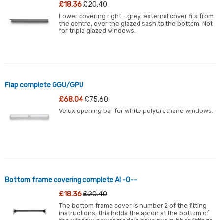
£18.36
£20.40
Lower covering right - grey, external cover fits from
the centre, over the glazed sash to the bottom. Not
for triple glazed windows.
Flap complete GGU/GPU
£68.04
£75.60
Velux opening bar for white polyurethane windows.
Bottom frame covering complete Al -0--
£18.36
£20.40
The bottom frame cover is number 2 of the fitting
instructions, this holds the apron at the bottom of