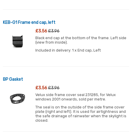
KEB-G1 Frame end cap, left
£3.56
£3.96
Black end cap at the bottom of the frame. Left side
(view from inside).
Included in delivery: 1 x End cap, Left
BP Gasket
£3.56
£3.96
Velux side frame cover seal 231285, for Velux
windows 2001 onwards, sold per metre.
The seal is on the outside of the side frame cover
plate (right and left). It is used for airtightness and
the safe drainage of rainwater when the skylight is
closed.