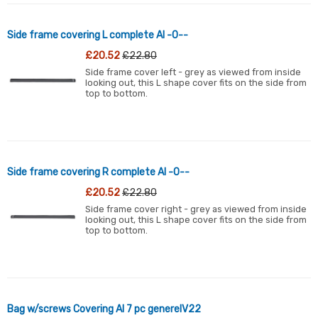
Side frame covering L complete Al -0--
£20.52
£22.80
Side frame cover left - grey as viewed from inside
looking out, this L shape cover fits on the side from
top to bottom.
Side frame covering R complete Al -0--
£20.52
£22.80
Side frame cover right - grey as viewed from inside
looking out, this L shape cover fits on the side from
top to bottom.
Bag w/screws Covering Al 7 pc generelV22